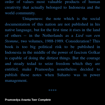
order of values most valuable products of human
creativity that actually belonged to Indonesia and the
world community.
Uniqueness: the note which is the social
documentation of this nation are not published in his
native language, but for the first time it rises in the land
of others -- in the Netherlands as a
Lied van een
Stomme
, two volumes, 1988-1989. Consideration? This
book is too big political risk to be published in
Indonesia in the middle of the power of fascism Golkar
is capable of doing the dirtiest things. But the courage
and steady tedad to seize freedom which they are
entitled, make Pramoedya nonetheless decided to
publish these notes when Suharto was in power
management.
****
Pramoedya Ananta Toer
Complete