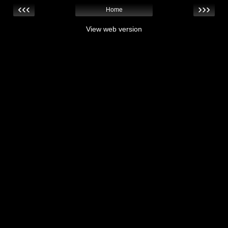
‹‹‹
›››
Home
View web version