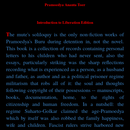
Pramoedya Ananta Toer
Introduction to Liberation Edition
T
he mute's soliloquy is the only non-fiction works of
Pramoedya's Buru during detention in, not the novel.
This book is a collection of records containing personal
letters to his children who had never sent, also the
essays, particularly striking was the sharp reflections
recording what is experienced as a person, as a husband
and father, as author and as a political prisoner regime
militarism that robs all of it: the soul and thoughts
following copyright of their possessions -- manuscripts,
books, documentation, home, to the rights of
citizenship and human freedom. In a nutshell: the
regime Suharto-Golkar claimed the age-Pramoedya
which by itself was also robbed the family happiness,
wife and children. Fascist rulers strive harbored new