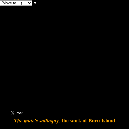
▼
the work of Buru Island
The mute's soliloquy,