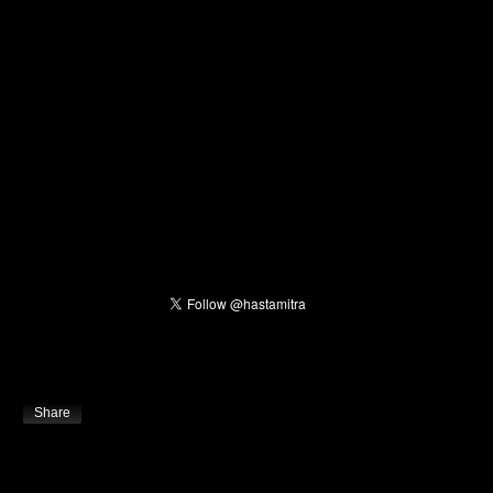
Share